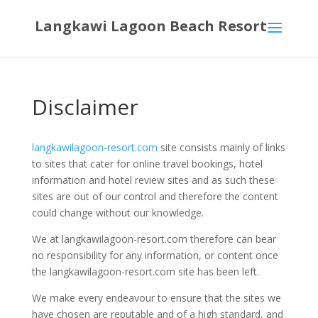
Langkawi Lagoon Beach Resort
Disclaimer
langkawilagoon-resort.com
site consists mainly of links
to sites that cater for online travel bookings, hotel
information and hotel review sites and as such these
sites are out of our control and therefore the content
could change without our knowledge.
We at langkawilagoon-resort.com therefore can bear
no responsibility for any information, or content once
the langkawilagoon-resort.com site has been left.
We make every endeavour to ensure that the sites we
have chosen are reputable and of a high standard, and