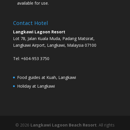
available for use.
Contact Hotel
Langkawi Lagoon Resort
Lot 78, Jalan Kuala Muda, Padang Matsirat,
Langkawi Airport, Langkawi, Malaysia 07100
Tel: +604-953 3750
Food guides at Kuah, Langkawi
Holiday at Langkawi
©
2026
Langkawi Lagoon Beach Resort
. All rights