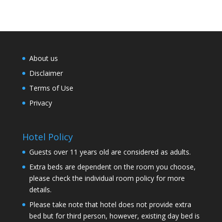
About us
Disclaimer
Terms of Use
Privacy
Hotel Policy
Guests over 11 years old are considered as adults.
Extra beds are dependent on the room you choose,
please check the individual room policy for more
details.
Please take note that hotel does not provide extra
bed but for third person, however, existing day bed is