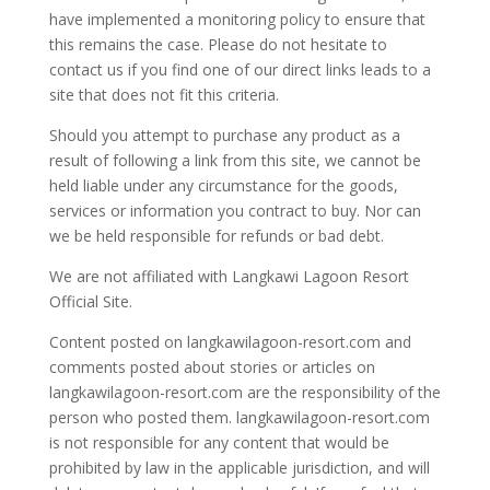
have implemented a monitoring policy to ensure that
this remains the case. Please do not hesitate to
contact us if you find one of our direct links leads to a
site that does not fit this criteria.
Should you attempt to purchase any product as a
result of following a link from this site, we cannot be
held liable under any circumstance for the goods,
services or information you contract to buy. Nor can
we be held responsible for refunds or bad debt.
We are not affiliated with Langkawi Lagoon Resort
Official Site.
Content posted on langkawilagoon-resort.com and
comments posted about stories or articles on
langkawilagoon-resort.com are the responsibility of the
person who posted them. langkawilagoon-resort.com
is not responsible for any content that would be
prohibited by law in the applicable jurisdiction, and will