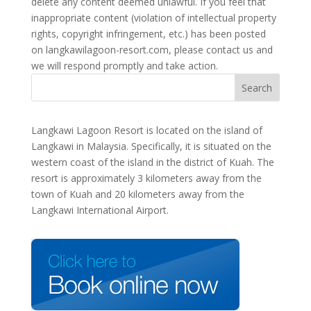
delete any content deemed unlawful. If you feel that
inappropriate content (violation of intellectual property
rights, copyright infringement, etc.) has been posted
on langkawilagoon-resort.com, please contact us and
we will respond promptly and take action.
Langkawi Lagoon Resort is located on the island of
Langkawi in Malaysia. Specifically, it is situated on the
western coast of the island in the district of Kuah. The
resort is approximately 3 kilometers away from the
town of Kuah and 20 kilometers away from the
Langkawi International Airport.