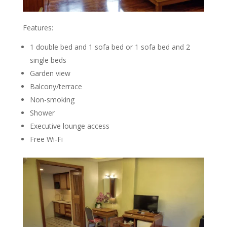
Features:
1 double bed and 1 sofa bed or 1 sofa bed and 2
single beds
Garden view
Balcony/terrace
Non-smoking
Shower
Executive lounge access
Free Wi-Fi