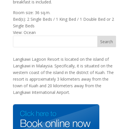
breakfast is included.
Room size: 36 sq.m.
Bed(s): 2 Single Beds / 1 King Bed / 1 Double Bed or 2
Single Beds
View: Ocean
Langkawi Lagoon Resort is located on the island of
Langkawi in Malaysia. Specifically, it is situated on the
western coast of the island in the district of Kuah. The
resort is approximately 3 kilometers away from the
town of Kuah and 20 kilometers away from the
Langkawi International Airport.