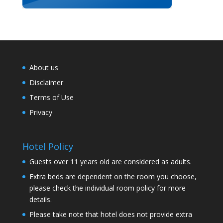
About us
Disclaimer
Terms of Use
Privacy
Hotel Policy
Guests over 11 years old are considered as adults.
Extra beds are dependent on the room you choose,
please check the individual room policy for more
details.
Please take note that hotel does not provide extra