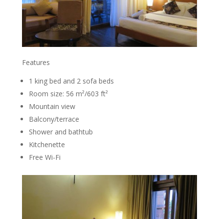
Features
1 king bed and 2 sofa beds
Room size: 56 m²/603 ft²
Mountain view
Balcony/terrace
Shower and bathtub
Kitchenette
Free Wi-Fi