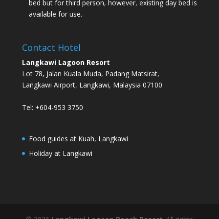
bed but for third person, however, existing day bed is
available for use.
Contact Hotel
Langkawi Lagoon Resort
Lot 78, Jalan Kuala Muda, Padang Matsirat,
Langkawi Airport, Langkawi, Malaysia 07100
Tel: +604-953 3750
Food guides at Kuah, Langkawi
Holiday at Langkawi