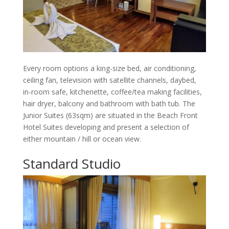
Every room options a king-size bed, air conditioning,
ceiling fan, television with satellite channels, daybed,
in-room safe, kitchenette, coffee/tea making facilities,
hair dryer, balcony and bathroom with bath tub. The
Junior Suites (63sqm) are situated in the Beach Front
Hotel Suites developing and present a selection of
either mountain / hill or ocean view.
Standard Studio