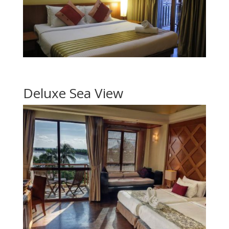
Deluxe Sea View