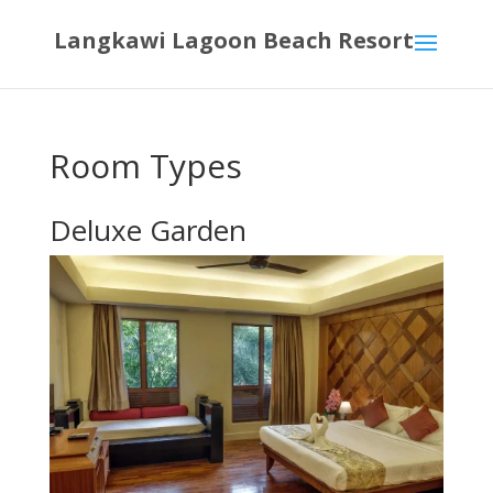
Langkawi Lagoon Beach Resort
Room Types
Deluxe Garden