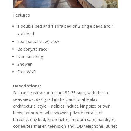
Features
1 double bed and 1 sofa bed or 2 single beds and 1
sofa bed
Sea (partial view) view
Balcony/terrace
Non-smoking
Shower
Free Wi-Fi
Descriptions:
Deluxe seaview rooms are 36-38 sqm, with distant
seas views, designed in the traditional Malay
architectural style. Facilities include king size or twin
beds, bathroom with shower, private terrace or
balcony, day bed, kitchenette, in-room safe, hairdryer,
coffee/tea maker, television and IDD telephone. Buffet