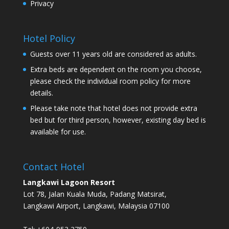
Privacy
Hotel Policy
Guests over 11 years old are considered as adults.
Extra beds are dependent on the room you choose,
please check the individual room policy for more
details.
Please take note that hotel does not provide extra
bed but for third person, however, existing day bed is
available for use.
Contact Hotel
Langkawi Lagoon Resort
Lot 78, Jalan Kuala Muda, Padang Matsirat,
Langkawi Airport, Langkawi, Malaysia 07100