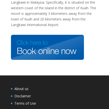
Langkawi in Malaysia. Specifically, it is situated on the
western coast of the island in the district of Kuah. The
resort is approximately 3 kilometers away from the
town of Kuah and 20 kilometers away from the
Langkawi International Airport.
About us
Disclaimer
Terms of Use