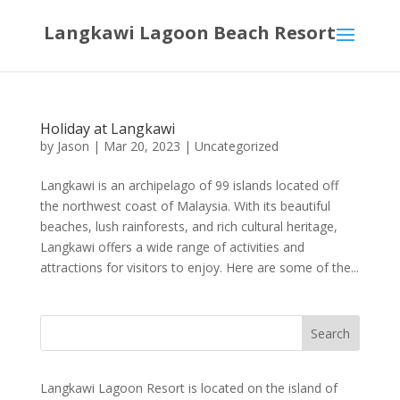
Langkawi Lagoon Beach Resort
Holiday at Langkawi
by
Jason
|
Mar 20, 2023
|
Uncategorized
Langkawi is an archipelago of 99 islands located off
the northwest coast of Malaysia. With its beautiful
beaches, lush rainforests, and rich cultural heritage,
Langkawi offers a wide range of activities and
attractions for visitors to enjoy. Here are some of the...
Langkawi Lagoon Resort is located on the island of