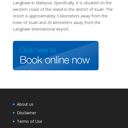
Langkawi in Malaysia. Specifically, it is situated on the
western coast of the island in the district of Kuah. The
resort is approximately 3 kilometers away from the
town of Kuah and 20 kilometers away from the
Langkawi International Airport.
About us
Disclaimer
Terms of Use