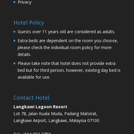
Privacy
Hotel Policy
Guests over 11 years old are considered as adults.
Extra beds are dependent on the room you choose,
please check the individual room policy for more
details.
Please take note that hotel does not provide extra
bed but for third person, however, existing day bed is
available for use.
Contact Hotel
Langkawi Lagoon Resort
Lot 78, Jalan Kuala Muda, Padang Matsirat,
Langkawi Airport, Langkawi, Malaysia 07100