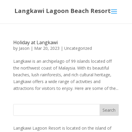
Langkawi Lagoon Beach Resort
Holiday at Langkawi
by
Jason
|
Mar 20, 2023
|
Uncategorized
Langkawi is an archipelago of 99 islands located off
the northwest coast of Malaysia. With its beautiful
beaches, lush rainforests, and rich cultural heritage,
Langkawi offers a wide range of activities and
attractions for visitors to enjoy. Here are some of the...
Langkawi Lagoon Resort is located on the island of